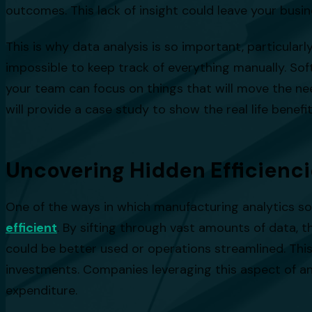
outcomes. This lack of insight could leave your bus
This is why data analysis is so important, particula
impossible to keep track of everything manually. Soft
your team can focus on things that will move the need
will provide a case study to show the real life benefi
Uncovering Hidden Efficienc
One of the ways in which manufacturing analytics sof
efficient
. By sifting through vast amounts of data,
could be better used or operations streamlined. Thi
investments. Companies leveraging this aspect of ana
expenditure.