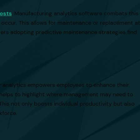
osts
. Manufacturing analytics software combats this
 occur. This allows for maintenance or replacement a
ers adopting predictive maintenance strategies find
ing analytics empowers employees to enhance their
ch helps to highlight where management may need to
This not only boosts individual productivity but also
kforce.