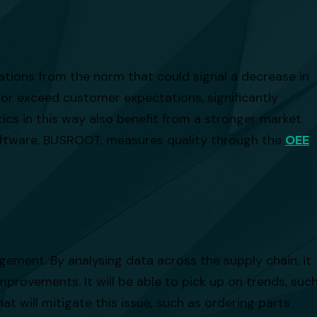
viations from the norm that could signal a decrease in
 or exceed customer expectations, significantly
cs in this way also benefit from a stronger market
software, BUSROOT, measures quality through the
OEE
gement. By analysing data across the supply chain, it
mprovements. It will be able to pick up on trends, suc
at will mitigate this issue, such as ordering parts