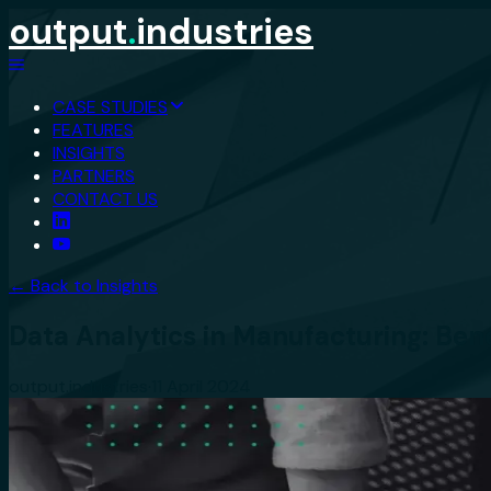
output
.
industries
CASE STUDIES
FEATURES
INSIGHTS
PARTNERS
CONTACT US
← Back to Insights
Data Analytics in Manufacturing: Ben
output.industries
·
11 April 2024