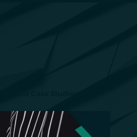
efits and Case Studies