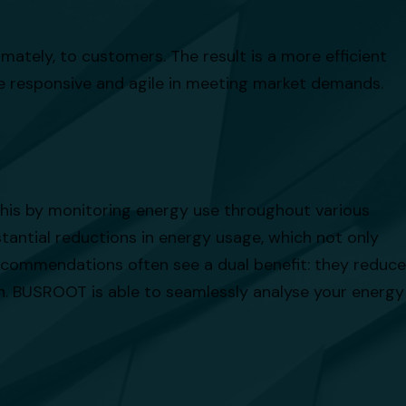
imately, to customers. The result is a more efficient
re responsive and agile in meeting market demands.
 this by monitoring energy use throughout various
tantial reductions in energy usage, which not only
ecommendations often see a dual benefit: they reduce
on. BUSROOT is able to seamlessly analyse your energy