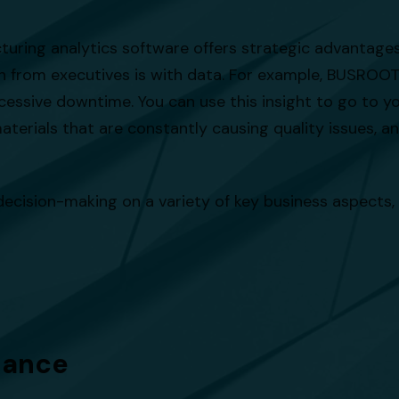
turing analytics software offers strategic advantage
n from executives is with data. For example, BUSROOT 
essive downtime. You can use this insight to go to y
aterials that are constantly causing quality issues, a
ecision-making on a variety of key business aspects,
iance