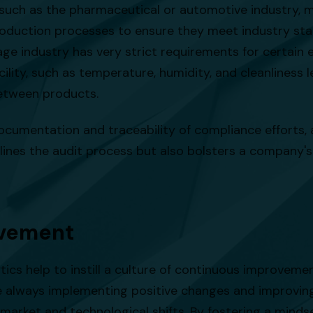
, such as the pharmaceutical or automotive industry, 
oduction processes to ensure they meet industry stan
age industry has very strict requirements for certain
lity, such as temperature, humidity, and cleanliness le
etween products.
ocumentation and traceability of compliance efforts, a
nes the audit process but also bolsters a company's r
ovement
ytics help to instill a culture of continuous improvem
re always implementing positive changes and improvin
market and technological shifts. By fostering a minds