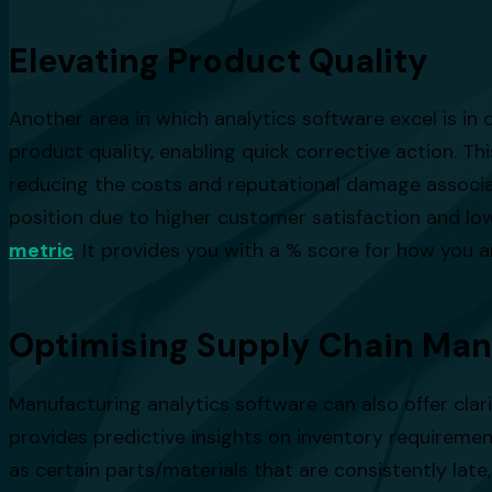
Elevating Product Quality
Another area in which analytics software excel is in q
product quality, enabling quick corrective action. T
reducing the costs and reputational damage associat
position due to higher customer satisfaction and l
metric
. It provides you with a % score for how you 
Optimising Supply Chain Ma
Manufacturing analytics software can also offer clar
provides predictive insights on inventory requirement
as certain parts/materials that are consistently late,