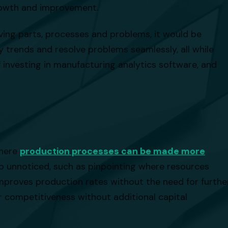
growth and improvement.
oving parts, processes and problems, it would be
fy trends and resolve problems seamlessly, all while
f investing in manufacturing analytics software, and
where
production processes can be made more
o unnoticed, such as pinpointing where resources
improves production rates without the need for furthe
r competitiveness without additional capital