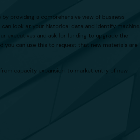
s by providing a comprehensive view of business
can look at your historical data and identify machine
our executives and ask for funding to upgrade the
nd you can use this to request that new materials are
 from capacity expansion, to market entry of new