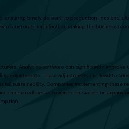
, ensuring timely delivery to production lines and, ult
els of customer satisfaction, making the business mo
cturers. Analytics software can significantly improve
nding adjustments. These adjustments can lead to subs
ental sustainability. Companies implementing these r
 that can be redirected towards innovation or expansi
umption.