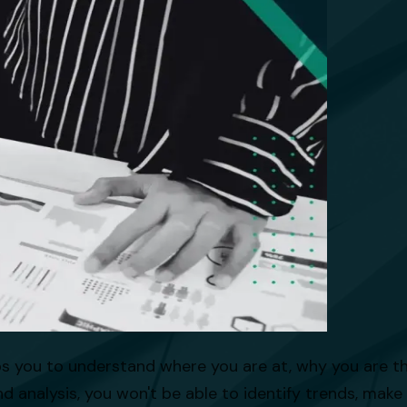
lps you to understand where you are at, why you are 
d analysis, you won't be able to identify trends, make