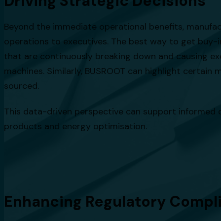
Driving Strategic Decisions
Beyond the immediate operational benefits, manufac
operations to executives. The best way to get buy-i
that are continuously breaking down and causing exc
machines. Similarly, BUSROOT can highlight certain m
sourced.
This data-driven perspective can support informed d
products and energy optimisation.
Enhancing Regulatory Compl