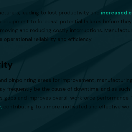
cturers, leading to lost productivity and
increased c
 equipment to forecast potential failures before they
moving and reducing costly interruptions. Manufactur
 operational reliability and efficiency.
ity
ces and pinpointing areas for improvement, manufactur
r may frequently be the cause of downtime, and as su
kills gaps and improves overall workforce performance. 
y
,
contributing to a more motivated and effective wor