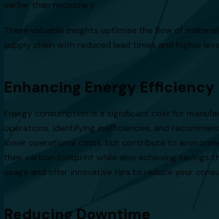
earlier than necessary.
These valuable insights optimise the flow of materials
supply chain with reduced lead times and higher lev
Enhancing Energy Efficiency
Energy consumption is a significant cost for manufa
operations, identifying inefficiencies, and recomme
lower operational costs, but contribute to environm
their carbon footprint while also achieving savings
usage and offer innovative tips to reduce your cons
Reducing Downtime