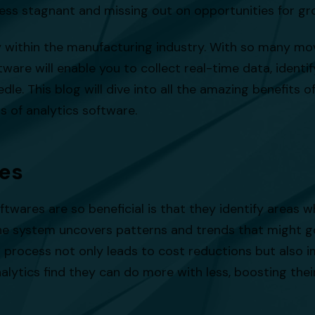
iness stagnant and missing out on opportunities for 
rly within the manufacturing industry. With so many m
ware will enable you to collect real-time data, identi
le. This blog will dive into all the amazing benefits o
ts of analytics software.
ies
twares are so beneficial is that they identify areas 
 the system uncovers patterns and trends that might g
s process not only leads to cost reductions but also 
lytics find they can do more with less, boosting thei