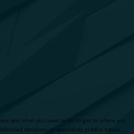
there, and what you need to do to get to where you
 informed decisions, or accurately predict future