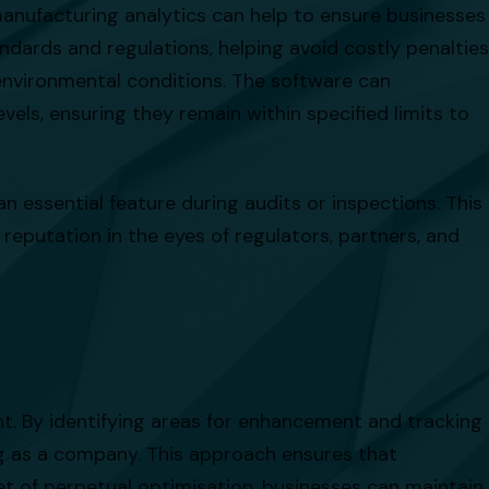
manufacturing analytics can help to ensure businesses
dards and regulations, helping avoid costly penalties
 environmental conditions. The software can
vels, ensuring they remain within specified limits to
n essential feature during audits or inspections. This
eputation in the eyes of regulators, partners, and
ent. By identifying areas for enhancement and tracking
g as a company. This approach ensures that
et of perpetual optimisation, businesses can maintain