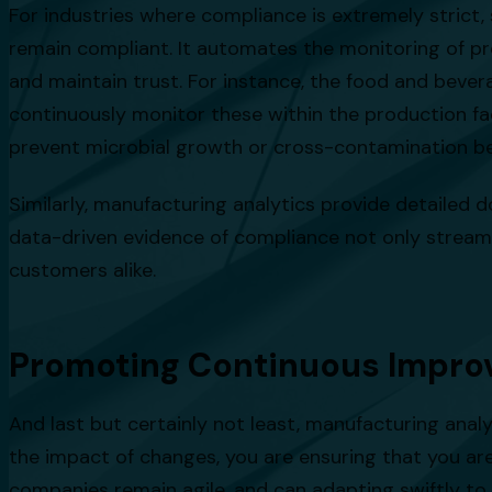
For industries where compliance is extremely strict
remain compliant. It automates the monitoring of pr
and maintain trust. For instance, the food and bever
continuously monitor these within the production faci
prevent microbial growth or cross-contamination b
Similarly, manufacturing analytics provide detailed d
data-driven evidence of compliance not only streamli
customers alike.
Promoting Continuous Impr
And last but certainly not least, manufacturing anal
the impact of changes, you are ensuring that you a
companies remain agile, and can adapting swiftly to 