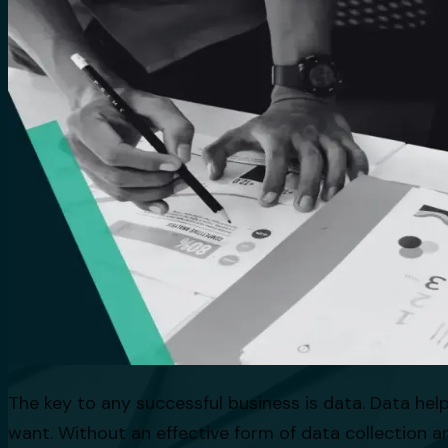
The key to any successful business is data. Data he
want. Without an effective form of data collection an