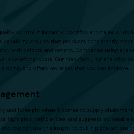
uality control. It instantly identifies anomalies or de
his capability ensures that products consistently meet
ed with defects and returns. Companies using analyti
ower operational costs. Our manufacturing analytics 
are doing, and offers key areas that you can improve.
nagement
ity and foresight when it comes to supply chain mana
s, highlights inefficiencies, and suggests actionable i
 and you can use this insight to put in place actions th