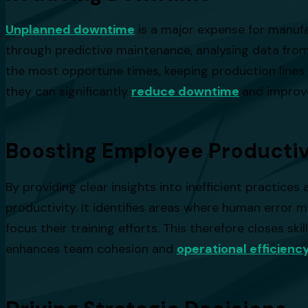
Unplanned downtime
is a major expense for manufa
through predictive maintenance, analysing data from
the most opportune times, keeping production lines 
they can significantly
reduce downtime
and improve
Boosting Employee Productiv
By providing clear insights into inefficient practi
productivity. It identifies areas where human erro
focus their training efforts. This therefore closes s
enhances team cohesion and
operational efficienc