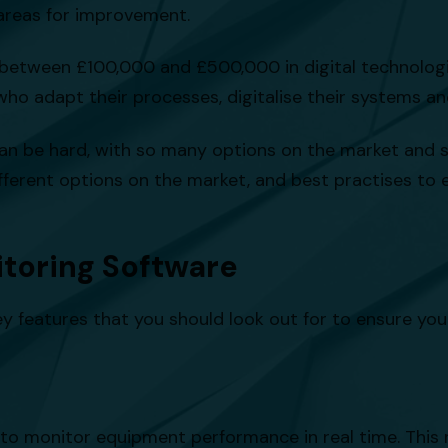
 areas for improvement.
between £100,000 and £500,000 in digital technologi
who adapt their processes, digitalise their systems 
can be hard, with so many options on the market and so
 different options on the market, and best practises t
itoring Software
ey features that you should look out for to ensure yo
ty to monitor equipment performance in real time. This