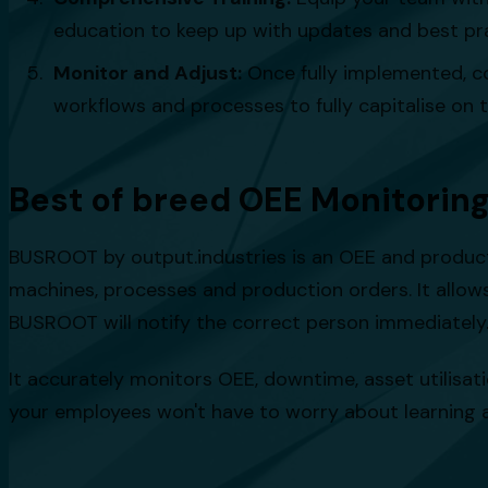
education to keep up with updates and best pra
Monitor and Adjust:
Once fully implemented, c
workflows and processes to fully capitalise on t
Best of breed OEE Monitorin
BUSROOT by output.industries is an OEE and producti
machines, processes and production orders. It allow
BUSROOT will notify the correct person immediately.
It accurately monitors OEE, downtime, asset utilisati
your employees won't have to worry about learning