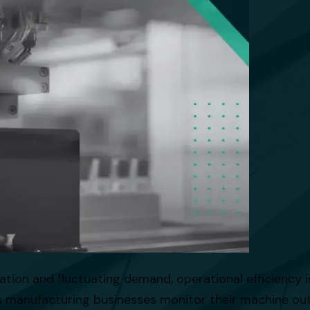
ation and fluctuating demand, operational efficiency is
s manufacturing businesses monitor their machine outp