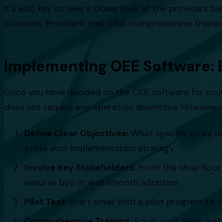
It's also key to take a closer look at the providers b
solutions. Providers that offer comprehensive trainin
Implementing OEE Software: 
Once you have decided on the OEE software for your 
does not require any operation downtime. However, it
Define Clear Objectives:
What specific goals d
guide your implementation strategy.
Involve Key Stakeholders:
From the shop floor 
ensures buy-in and smooth adoption.
Pilot Test:
Start small with a pilot program to va
Comprehensive Training:
Equip your team with t