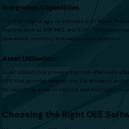
Integration Capabilities
In today's digital age, no software is an island. The
systems such as ERP, MES, and SCM. This interconne
operations, inventory, and supply chain dynamics.
Asset Utilisation
Asset utilisation is a measure of how effectively a b
(KPI) that provides insights into the efficiency and p
for identifying areas to improve and maximise your p
Choosing the Right OEE Softw