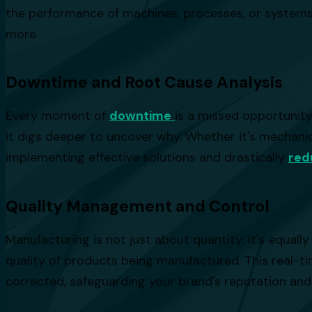
the performance of machines, processes, or systems a
more.
Downtime and Root Cause Analysis
Every moment of
downtime
is a missed opportunity
it digs deeper to uncover why. Whether it's mechanica
implementing effective solutions and drastically
red
Quality Management and Control
Manufacturing is not just about quantity; it's equal
quality of products being manufactured. This real-t
corrected, safeguarding your brand's reputation an