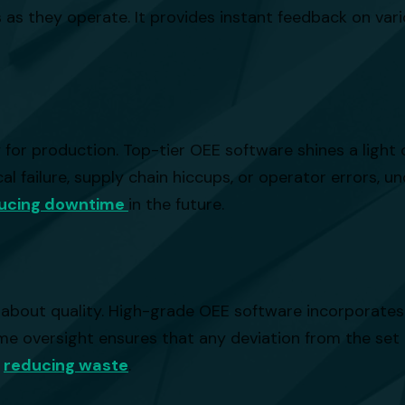
s they operate. It provides instant feedback on vario
 for production. Top-tier OEE software shines a ligh
l failure, supply chain hiccups, or operator errors, u
ucing downtime
in the future.
ly about quality. High-grade OEE software incorporate
ime oversight ensures that any deviation from the set
d
reducing waste
.