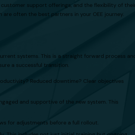
customer support offerings, and the flexibility of thei
n are often the best partners in your OEE journey.
urrent systems. This is a straight forward process an
ure a successful transition.
roductivity? Reduced downtime? Clear objectives
 engaged and supportive of the new system. This
ws for adjustments before a full rollout.
 This includes not just initial training but ongoing