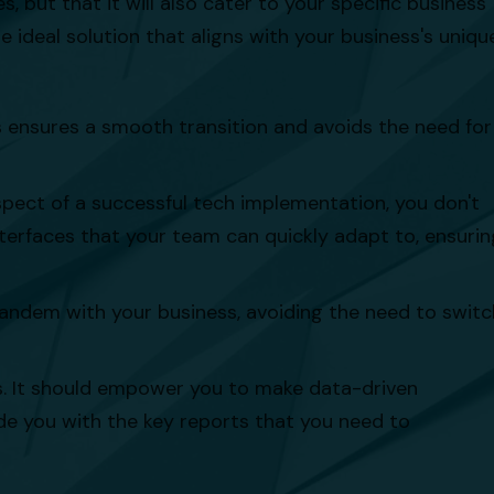
 but that it will also cater to your specific business
 ideal solution that aligns with your business's uniqu
s ensures a smooth transition and avoids the need for
pect of a successful tech implementation, you don't
nterfaces that your team can quickly adapt to, ensurin
 tandem with your business, avoiding the need to switc
cs. It should empower you to make data-driven
de you with the key reports that you need to