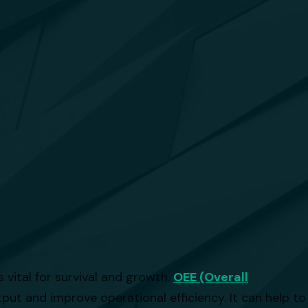
 vital for survival and growth.
OEE (Overall
ut and improve operational efficiency. It can help to