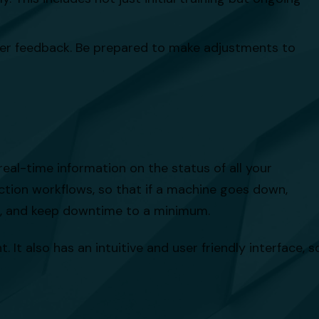
er feedback. Be prepared to make adjustments to
al-time information on the status of all your
ction workflows, so that if a machine goes down,
ix, and keep downtime to a minimum.
It also has an intuitive and user friendly interface, s