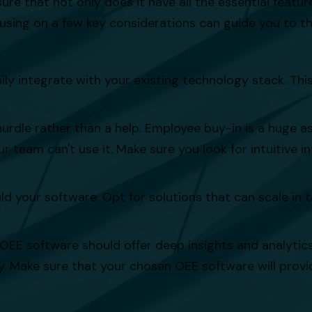
that not only does it have all the essential features,
sing on a few key considerations can guide you to the
ly integrate with your existing technology stack. Thi
le rather than a help. Employee buy-in is a huge as
 team can't use it. Make sure you look for intuitive i
ld your software. Opt for solutions that can scale in
 OEE software should offer deep insights and analyti
y. Make sure that your chosen OEE software will provi