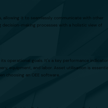
ies, allowing it to seamlessly communicate with other
 decision-making processes with a holistic view of
its operational goals. It's a key performance indicato
ry, equipment, and labor. Asset utilisation is essentia
when choosing an OEE software.