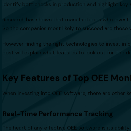
identify bottlenecks in production and highlight key
Research has shown that manufacturers who invest 
So the companies most likely to succeed are those 
However finding the right technologies to invest in 
post will explain what features to look out for, the
Key Features of Top OEE Mon
When investing into OEE software, there are other k
Real-Time Performance Tracking
The heart of any effective OEE software is its abili