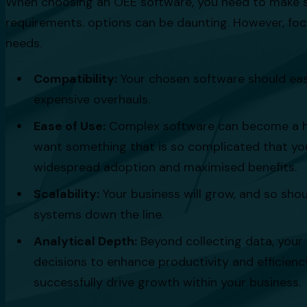
When choosing an OEE software, you need to make sure 
requirements. options can be daunting. However, focu
needs.
Compatibility:
Your chosen software should easi
expensive overhauls.
Ease of Use:
Complex software can become a hurd
want something that is so complicated that your
widespread adoption and maximised benefits.
Scalability:
Your business will grow, and so shou
systems down the line.
Analytical Depth:
Beyond collecting data, your
decisions to enhance productivity and efficienc
successfully drive growth within your business.