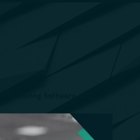
 Monitoring Software