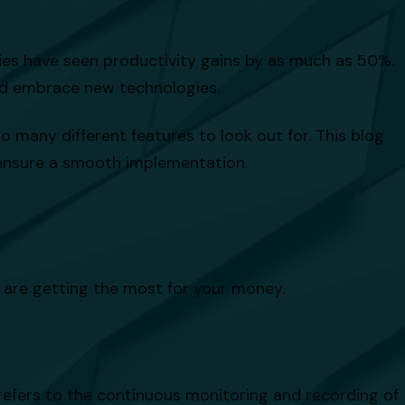
es have seen productivity gains by as much as 50%.
and embrace new technologies.
 many different features to look out for. This blog
o ensure a smooth implementation.
u are getting the most for your money.
 refers to the continuous monitoring and recording of