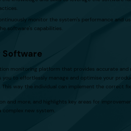
ctices.
ontinuously monitor the system's performance and us
he software's capabilities.
g Software
on monitoring platform that provides accurate and re
s you to effortlessly manage and optimise your produ
 This way the individual can implement the correct f
on and more, and highlights key areas for improvement. 
 a complex new system.