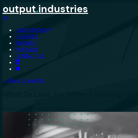
output
.
industries
CASE STUDIES
FEATURES
INSIGHTS
PARTNERS
CONTACT US
← Back to Insights
What To Look For When Choosing OEE
output.industries
·
11 February 2024