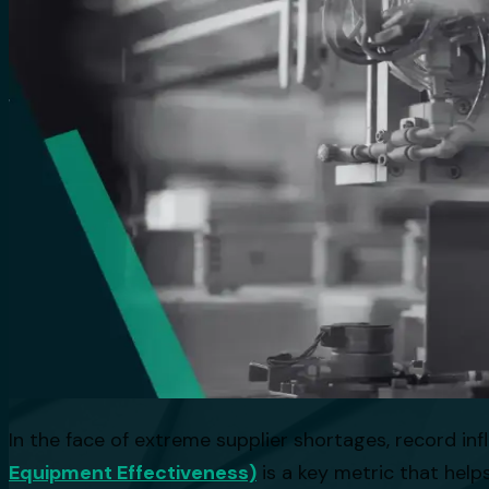
In the face of extreme supplier shortages, record infl
Equipment Effectiveness)
is a key metric that help