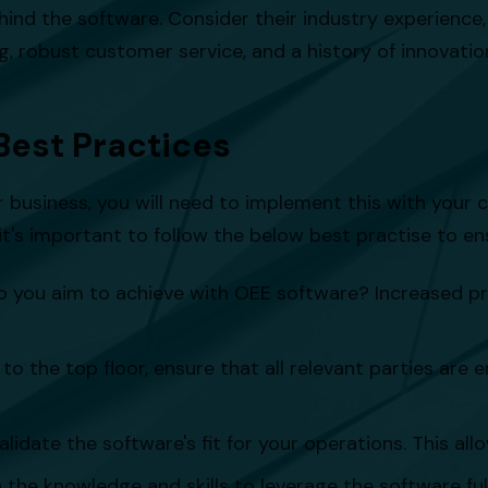
ehind the software. Consider their industry experience, 
g, robust customer service, and a history of innovatio
Best Practices
business, you will need to implement this with your c
's important to follow the below best practise to ens
o you aim to achieve with OEE software? Increased p
to the top floor, ensure that all relevant parties are
lidate the software's fit for your operations. This allo
he knowledge and skills to leverage the software fully.