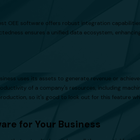
 best OEE software offers robust integration capabilit
ctedness ensures a unified data ecosystem, enhancing
usiness uses its assets to generate revenue or achieve 
roductivity of a company's resources, including machine
roduction, so it's good to look out for this feature 
are for Your Business