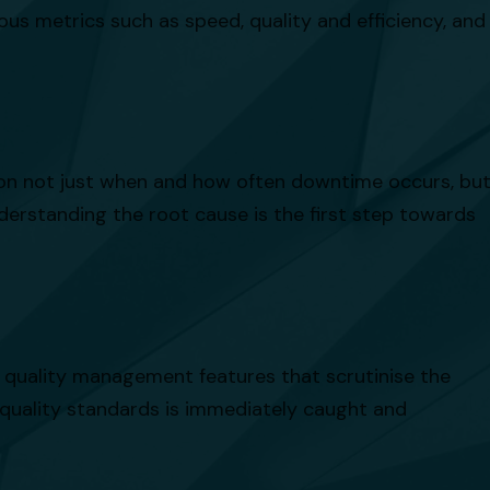
us metrics such as speed, quality and efficiency, and
t on not just when and how often downtime occurs, bu
nderstanding the root cause is the first step towards
s quality management features that scrutinise the
 quality standards is immediately caught and